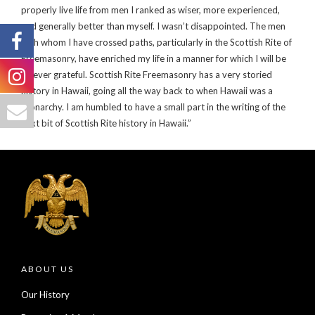
properly live life from men I ranked as wiser, more experienced,
and generally better than myself. I wasn’t disappointed. The men
with whom I have crossed paths, particularly in the Scottish Rite of
Freemasonry, have enriched my life in a manner for which I will be
forever grateful. Scottish Rite Freemasonry has a very storied
history in Hawaii, going all the way back to when Hawaii was a
Monarchy. I am humbled to have a small part in the writing of the
next bit of Scottish Rite history in Hawaii.”
ABOUT US
Our History