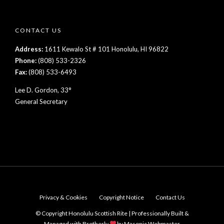
CONTACT US
Address:
1611 Kewalo St # 101 Honolulu, HI 96822
Phone:
(808) 533-2326
Fax:
(808) 533-6493
Lee D. Gordon, 33°
General Secretary
Privacy & Cookies
Copyright Notice
Contact Us
© Copyright Honolulu Scottish Rite | Professionally Built &
Managed with Brotherly
by
Masonic Webmaster