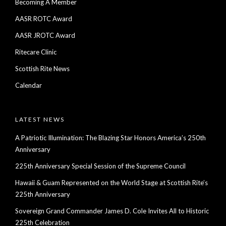
Becoming A Member
AASR ROTC Award
AASR JROTC Award
Ritecare Clinic
Scottish Rite News
Calendar
LATEST NEWS
A Patriotic Illumination: The Blazing Star Honors America’s 250th
Anniversary
225th Anniversary Special Session of the Supreme Council
Hawaii & Guam Represented on the World Stage at Scottish Rite’s
225th Anniversary
Sovereign Grand Commander James D. Cole Invites All to Historic
225th Celebration