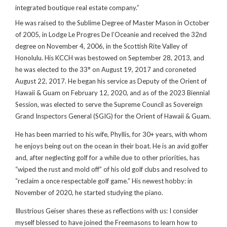
integrated boutique real estate company.”
He was raised to the Sublime Degree of Master Mason in October
of 2005, in Lodge Le Progres De l’Oceanie and received the 32nd
degree on November 4, 2006, in the Scottish Rite Valley of
Honolulu. His KCCH was bestowed on September 28, 2013, and
he was elected to the 33° on August 19, 2017 and coroneted
August 22, 2017. He began his service as Deputy of the Orient of
Hawaii & Guam on February 12, 2020, and as of the 2023 Biennial
Session, was elected to serve the Supreme Council as Sovereign
Grand Inspectors General (SGIG) for the Orient of Hawaii & Guam.
He has been married to his wife, Phyllis, for 30+ years, with whom
he enjoys being out on the ocean in their boat. He is an avid golfer
and, after neglecting golf for a while due to other priorities, has
“wiped the rust and mold off” of his old golf clubs and resolved to
“reclaim a once respectable golf game.” His newest hobby: in
November of 2020, he started studying the piano.
Illustrious Geiser shares these as reflections with us: I consider
myself blessed to have joined the Freemasons to learn how to