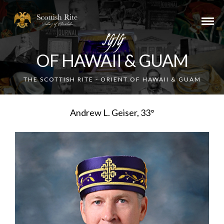
SGIG
OF HAWAII & GUAM
THE SCOTTISH RITE - ORIENT OF HAWAII & GUAM
Andrew L. Geiser, 33°