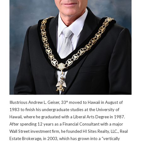
Illustrious Andrew L. Geiser, 33° moved to Hawaii in August of
1983 to finish his undergraduate studies at the University of
Hawaii, where he graduated with a Liberal Arts Degree in 1987.
After spending 12 years as a Financial Consultant with a major
Wall Street investment firm, he founded HI Sites Realty, LLC., Real
Estate Brokerage, in 2003, which has grown into a “vertically