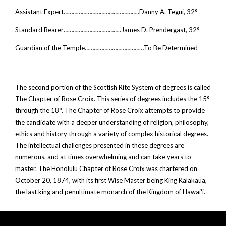
Assistant Expert…………………………………………..Danny A. Tegui, 32°
Standard Bearer………………………………..James D. Prendergast, 32°
Guardian of the Temple…………………………………To Be Determined
The second portion of the Scottish Rite System of degrees is called
The Chapter of Rose Croix. This series of degrees includes the 15°
through the 18°. The Chapter of Rose Croix attempts to provide
the candidate with a deeper understanding of religion, philosophy,
ethics and history through a variety of complex historical degrees.
The intellectual challenges presented in these degrees are
numerous, and at times overwhelming and can take years to
master. The Honolulu Chapter of Rose Croix was chartered on
October 20, 1874, with its first Wise Master being King Kalakaua,
the last king and penultimate monarch of the Kingdom of Hawaiʻi.