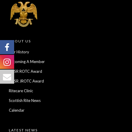
ABOUT US
Our History
Becoming A Member
AASR ROTC Award
AASR JROTC Award
Ritecare Clinic
Scottish Rite News
Calendar
LATEST NEWS