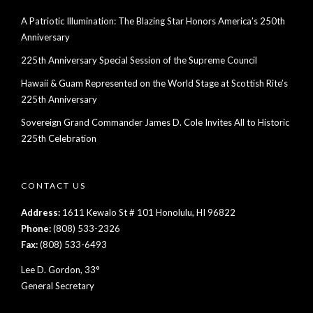
A Patriotic Illumination: The Blazing Star Honors America’s 250th
Anniversary
225th Anniversary Special Session of the Supreme Council
Hawaii & Guam Represented on the World Stage at Scottish Rite’s
225th Anniversary
Sovereign Grand Commander James D. Cole Invites All to Historic
225th Celebration
CONTACT US
Address:
1611 Kewalo St # 101 Honolulu, HI 96822
Phone:
(808) 533-2326
Fax:
(808) 533-6493
Lee D. Gordon, 33°
General Secretary