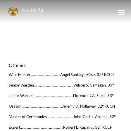
Chapter
OF ROSE CROIX
THE SCOTTISH RITE - VALLEY OF HONOLULU
Officers
Wise Master…………………………….Angel Santiago-Cruz, 32° KCCH
Senior Warden………………………………………Wilson S. Camagan, 33°
Junior Warden………………………………………Florencia J.A. Suela, 33°
Orator………………………………………..Jeremy D. Hollaway, 32° KCCH
Master of Ceremonies…………………………John-Carl H. Ardana, 32°
Expert………………………………………….Robert L. Kapanui, 32° KCCH