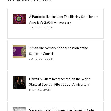
YOU MIGHT ALSO LIKE
A Patriotic Illumination: The Blazing Star Honors
America’s 250th Anniversary
JUNE 12, 2026
225th Anniversary Special Session of the
Supreme Council
JUNE 12, 2026
Hawaii & Guam Represented on the World
Stage at Scottish Rite’s 225th Anniversary
MAY 31, 2026
Sovereign Grand Commander James D. Cole