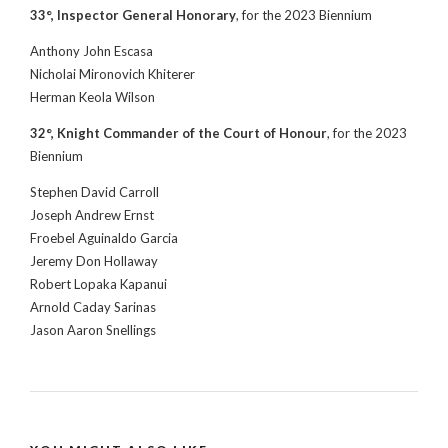
33°, Inspector General Honorary
, for the 2023 Biennium
Anthony John Escasa
Nicholai Mironovich Khiterer
Herman Keola Wilson
32°, Knight Commander of the Court of Honour
, for the 2023
Biennium
Stephen David Carroll
Joseph Andrew Ernst
Froebel Aguinaldo Garcia
Jeremy Don Hollaway
Robert Lopaka Kapanui
Arnold Caday Sarinas
Jason Aaron Snellings