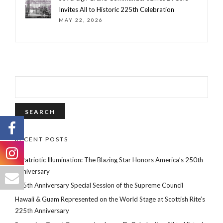
Invites All to Historic 225th Celebration
MAY 22, 2026
SEARCH
FOR:
RECENT POSTS
A Patriotic Illumination: The Blazing Star Honors America’s 250th
Anniversary
225th Anniversary Special Session of the Supreme Council
Hawaii & Guam Represented on the World Stage at Scottish Rite’s
225th Anniversary