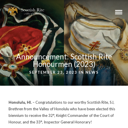
Announcement: Scottish Rite
Honourmen (2023)
SEPTEMBER 23, 2023 IN
NEWS
Honolulu, HI.
– Congratulations to our worthy Scottish Rite, SJ,
Brethren from the Valley of Honolulu who have been elected this
biennium to receive the 32°, Knight Commander of the Court of
Honour, and the 33°, Inspector General Honorary!