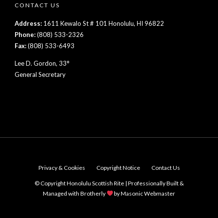
CONTACT US
Address:
1611 Kewalo St # 101 Honolulu, HI 96822
Phone:
(808) 533-2326
Fax:
(808) 533-6493
Lee D. Gordon, 33°
General Secretary
Privacy & Cookies
Copyright Notice
Contact Us
© Copyright Honolulu Scottish Rite | Professionally Built &
Managed with Brotherly
by
Masonic Webmaster