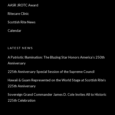
AASR JROTC Award
Ritecare Clinic
Scottish Rite News
Calendar
LATEST NEWS
A Patriotic Illumination: The Blazing Star Honors America’s 250th
Anniversary
225th Anniversary Special Session of the Supreme Council
Hawaii & Guam Represented on the World Stage at Scottish Rite’s
225th Anniversary
Sovereign Grand Commander James D. Cole Invites All to Historic
225th Celebration