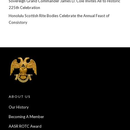
Sovereign Grand Commander James D. Cole Invites All to Historic
225th Celebration
Honolulu Scottish Rite Bodies Celebrate the Annual Feast of
Consistory
ABOUT US
Our History
Becoming A Member
AASR ROTC Award