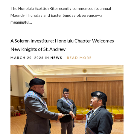
The Honolulu Scottish Rite recently commenced its annual
Maundy Thursday and Easter Sunday observance—a
meaningful...
A Solemn Investiture: Honolulu Chapter Welcomes
New Knights of St. Andrew
MARCH 20, 2026 IN
NEWS
READ MORE