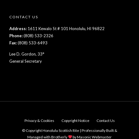
CONTACT US
Address:
1611 Kewalo St # 101 Honolulu, HI 96822
Phone:
(808) 533-2326
Fax:
(808) 533-6493
Lee D. Gordon, 33°
General Secretary
Privacy & Cookies
Copyright Notice
Contact Us
© Copyright Honolulu Scottish Rite | Professionally Built &
Managed with Brotherly
by
Masonic Webmaster