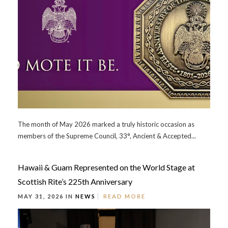
The month of May 2026 marked a truly historic occasion as
members of the Supreme Council, 33°, Ancient & Accepted...
Hawaii & Guam Represented on the World Stage at
Scottish Rite’s 225th Anniversary
MAY 31, 2026 IN
NEWS
READ MORE