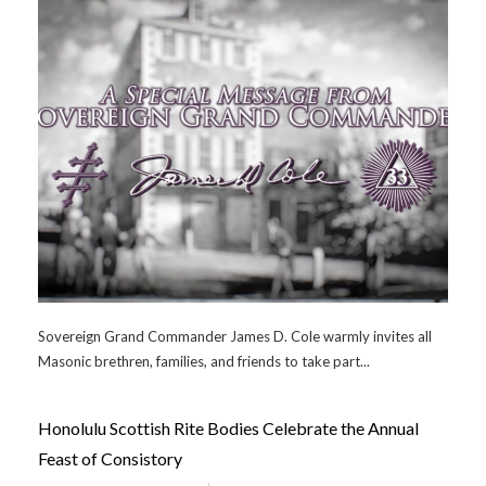
Sovereign Grand Commander James D. Cole warmly invites all
Masonic brethren, families, and friends to take part...
Honolulu Scottish Rite Bodies Celebrate the Annual
Feast of Consistory