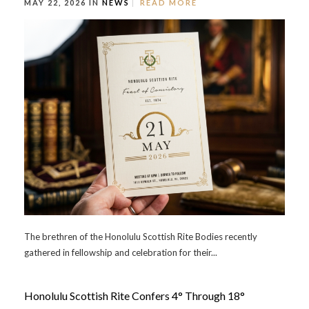
MAY 22, 2026 IN
NEWS
READ MORE
The brethren of the Honolulu Scottish Rite Bodies recently
gathered in fellowship and celebration for their...
Honolulu Scottish Rite Confers 4° Through 18°