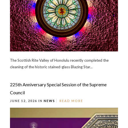
The Scottish Rite Valley of Honolulu recently completed the
cleaning of the historic stained-glass Blazing Star...
225th Anniversary Special Session of the Supreme
Council
JUNE 12, 2026 IN
NEWS
READ MORE