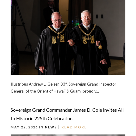
Illustrious Andrew L. Geiser, 33°, Sovereign Grand Inspector
General of the Orient of Hawaii & Guam, proudly...
Sovereign Grand Commander James D. Cole Invites All
to Historic 225th Celebration
MAY 22, 2026 IN
NEWS
READ MORE