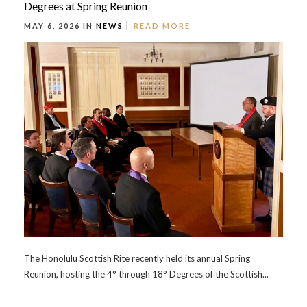
Degrees at Spring Reunion
MAY 6, 2026 IN
NEWS
READ MORE
The Honolulu Scottish Rite recently held its annual Spring
Reunion, hosting the 4° through 18° Degrees of the Scottish...