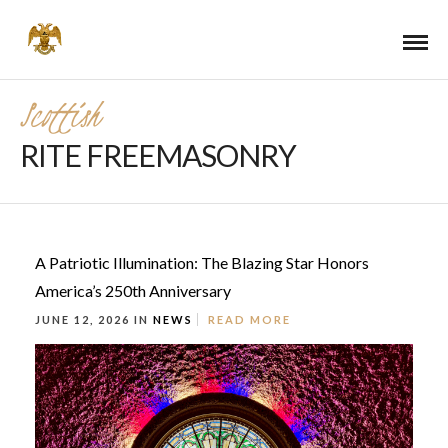
Scottish
RITE FREEMASONRY
A Patriotic Illumination: The Blazing Star Honors
America’s 250th Anniversary
JUNE 12, 2026 IN
NEWS
READ MORE