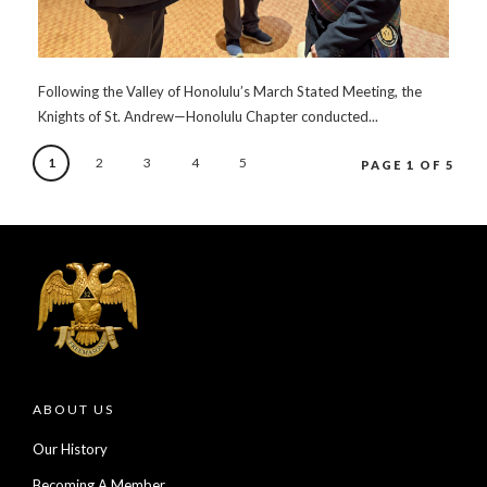
Following the Valley of Honolulu’s March Stated Meeting, the
Knights of St. Andrew—Honolulu Chapter conducted...
1
2
3
4
5
PAGE 1 OF 5
ABOUT US
Our History
Becoming A Member