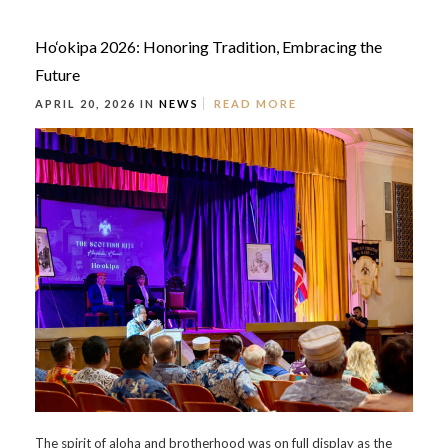
Ho‘okipa 2026: Honoring Tradition, Embracing the
Future
APRIL 20, 2026 IN
NEWS
READ MORE
The spirit of aloha and brotherhood was on full display as the