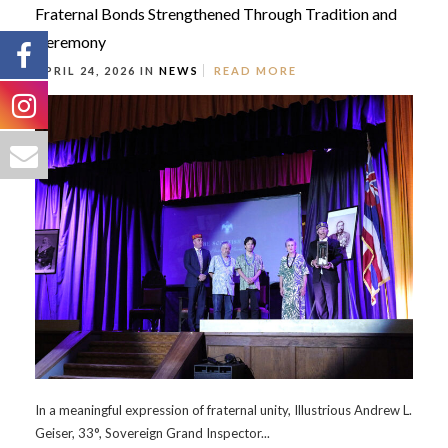
Fraternal Bonds Strengthened Through Tradition and
Ceremony
APRIL 24, 2026 IN
NEWS
READ MORE
In a meaningful expression of fraternal unity, Illustrious Andrew L.
Geiser, 33°, Sovereign Grand Inspector...