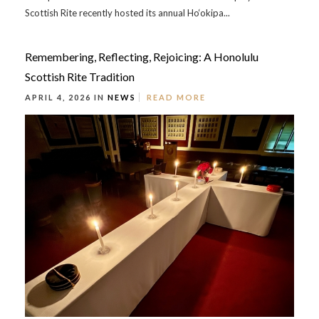
Scottish Rite recently hosted its annual Ho‘okipa...
Remembering, Reflecting, Rejoicing: A Honolulu
Scottish Rite Tradition
APRIL 4, 2026 IN
NEWS
READ MORE