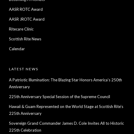
AASR ROTC Award
AASR JROTC Award
Ritecare Clinic
Scottish Rite News
Calendar
LATEST NEWS
A Patriotic Illumination: The Blazing Star Honors America’s 250th
Anniversary
225th Anniversary Special Session of the Supreme Council
Hawaii & Guam Represented on the World Stage at Scottish Rite’s
225th Anniversary
Sovereign Grand Commander James D. Cole Invites All to Historic
225th Celebration