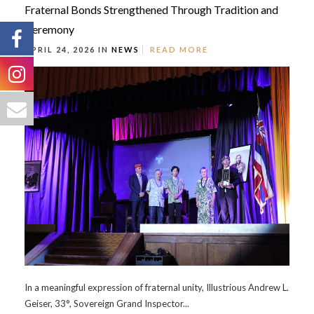
Fraternal Bonds Strengthened Through Tradition and
Ceremony
APRIL 24, 2026 IN
NEWS
READ MORE
In a meaningful expression of fraternal unity, Illustrious Andrew L.
Geiser, 33°, Sovereign Grand Inspector...