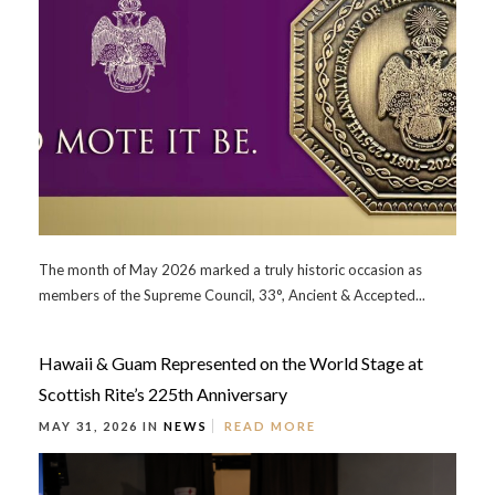
The month of May 2026 marked a truly historic occasion as
members of the Supreme Council, 33°, Ancient & Accepted...
Hawaii & Guam Represented on the World Stage at
Scottish Rite’s 225th Anniversary
MAY 31, 2026 IN
NEWS
READ MORE