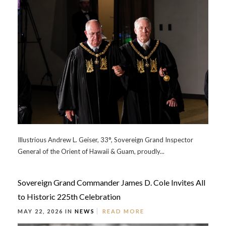
Illustrious Andrew L. Geiser, 33°, Sovereign Grand Inspector
General of the Orient of Hawaii & Guam, proudly...
Sovereign Grand Commander James D. Cole Invites All
to Historic 225th Celebration
MAY 22, 2026 IN
NEWS
READ MORE