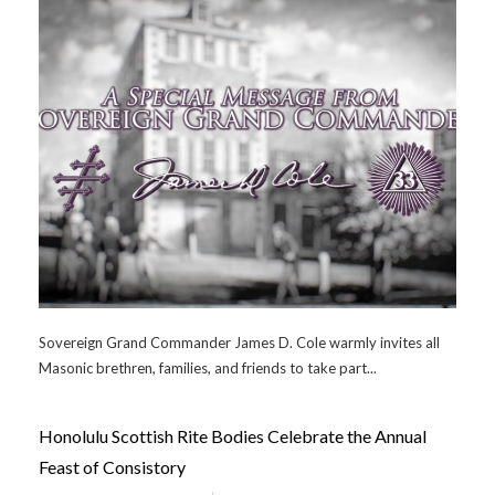
Sovereign Grand Commander James D. Cole warmly invites all
Masonic brethren, families, and friends to take part...
Honolulu Scottish Rite Bodies Celebrate the Annual
Feast of Consistory