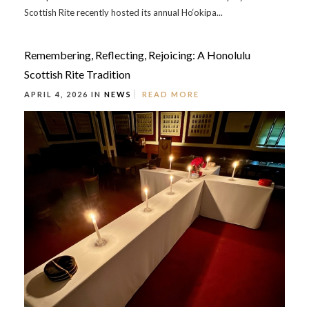
Scottish Rite recently hosted its annual Ho‘okipa...
Remembering, Reflecting, Rejoicing: A Honolulu
Scottish Rite Tradition
APRIL 4, 2026 IN
NEWS
READ MORE