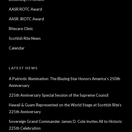
AASR ROTC Award
AASR JROTC Award
Ritecare Clinic
Scottish Rite News
Calendar
LATEST NEWS
A Patriotic Illumination: The Blazing Star Honors America’s 250th
Anniversary
225th Anniversary Special Session of the Supreme Council
Hawaii & Guam Represented on the World Stage at Scottish Rite’s
225th Anniversary
Sovereign Grand Commander James D. Cole Invites All to Historic
225th Celebration