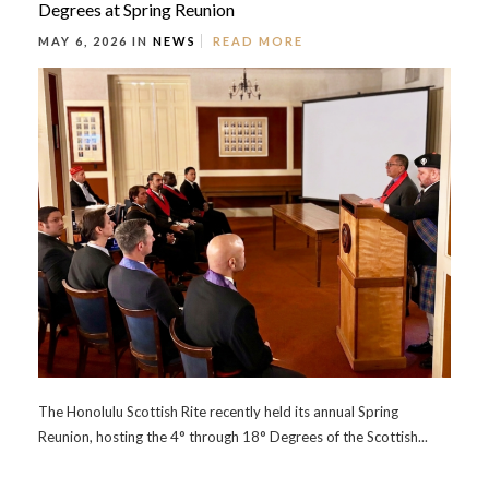
Degrees at Spring Reunion
MAY 6, 2026 IN
NEWS
READ MORE
The Honolulu Scottish Rite recently held its annual Spring
Reunion, hosting the 4° through 18° Degrees of the Scottish...