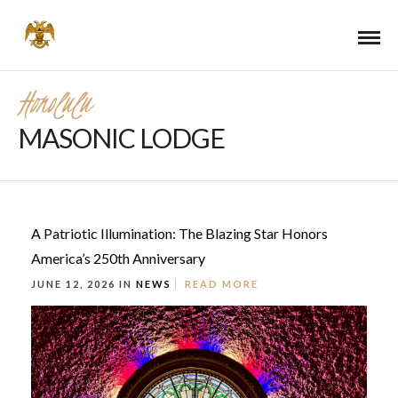
Honolulu
MASONIC LODGE
A Patriotic Illumination: The Blazing Star Honors
America’s 250th Anniversary
JUNE 12, 2026 IN
NEWS
READ MORE