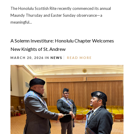
The Honolulu Scottish Rite recently commenced its annual
Maundy Thursday and Easter Sunday observance—a
meaningful...
A Solemn Investiture: Honolulu Chapter Welcomes
New Knights of St. Andrew
MARCH 20, 2026 IN
NEWS
READ MORE