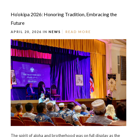
Ho‘okipa 2026: Honoring Tradition, Embracing the
Future
APRIL 20, 2026 IN
NEWS
READ MORE
The spirit of aloha and brotherhood was on full display as the