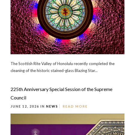
The Scottish Rite Valley of Honolulu recently completed the
cleaning of the historic stained-glass Blazing Star...
225th Anniversary Special Session of the Supreme
Council
JUNE 12, 2026 IN
NEWS
READ MORE