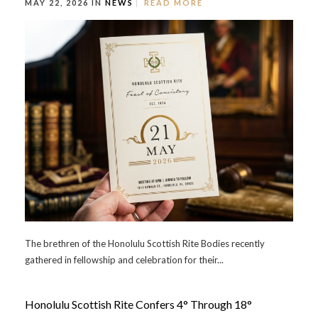
MAY 22, 2026 IN
NEWS
READ MORE
The brethren of the Honolulu Scottish Rite Bodies recently
gathered in fellowship and celebration for their...
Honolulu Scottish Rite Confers 4° Through 18°