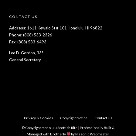
CONTACT US
Address:
1611 Kewalo St # 101 Honolulu, HI 96822
Phone:
(808) 533-2326
Fax:
(808) 533-6493
Lee D. Gordon, 33°
General Secretary
Privacy & Cookies
Copyright Notice
Contact Us
© Copyright Honolulu Scottish Rite | Professionally Built &
Managed with Brotherly
by
Masonic Webmaster