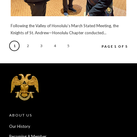
Following the Valley of Honolulu’s March Stated Meeting, the
Knights of St. Andrew—Honolulu Chapter conducted...
1
2
3
4
5
PAGE 1 OF 5
ABOUT US
Our History
Becoming A Member